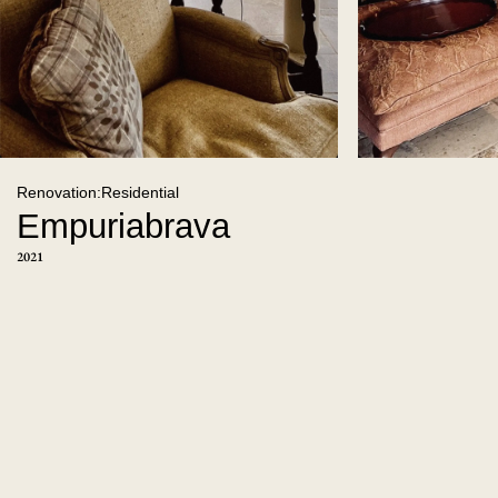
Renovation:Residential
Empuriabrava
2021