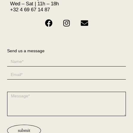
Wed – Sat | 11h – 18h
+32 4 69 67 14 87
Send us a message
submit