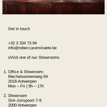
Get in touch
+32 3 334 73 94
info@rebeccaverstraete.be
oVisit one of our Showrooms
Office & Showroom:
Mechelsesteenweg 84
2018 Antwerpen
Mon – Fri | 9h – 17h
Showroom
Sint-Jorispoort 7-9
2000 Antwerpen