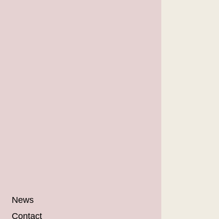
News
Contact