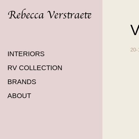
V
20-
INTERIORS
RV COLLECTION
BRANDS
ABOUT