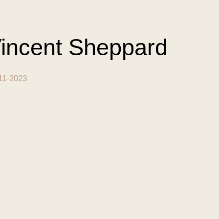
incent Sheppard
11-2023