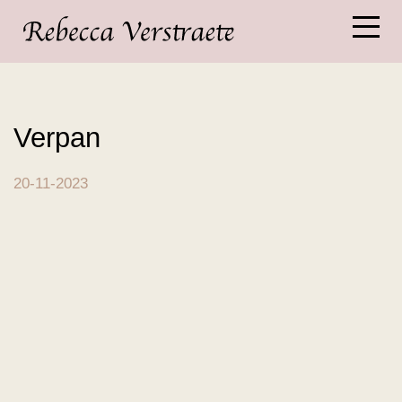
Verpan
20-11-2023