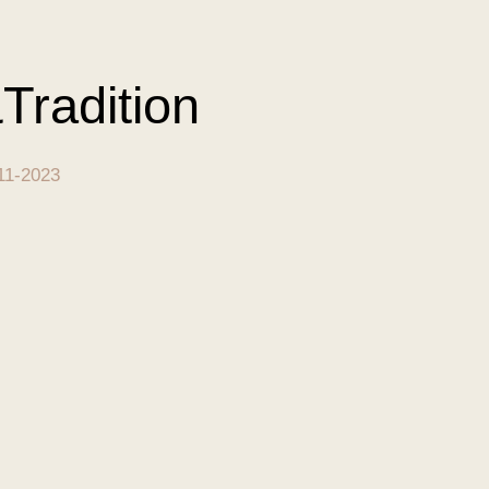
Tradition
11-2023