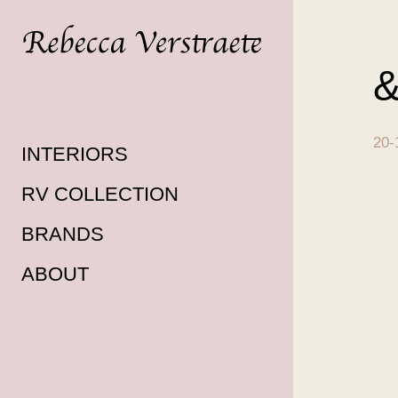
&
20-
INTERIORS
RV COLLECTION
BRANDS
ABOUT