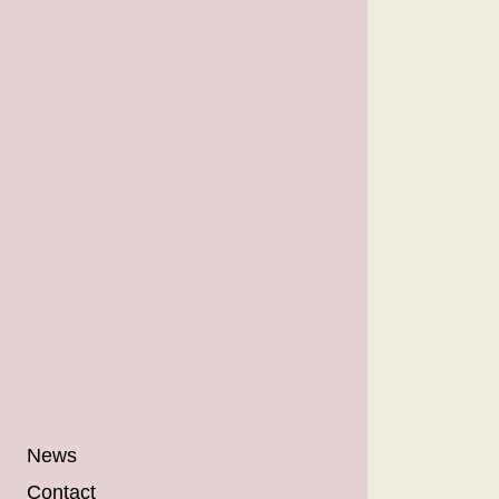
News
Contact