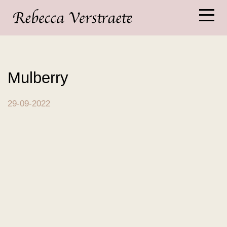
Mulberry
29-09-2022