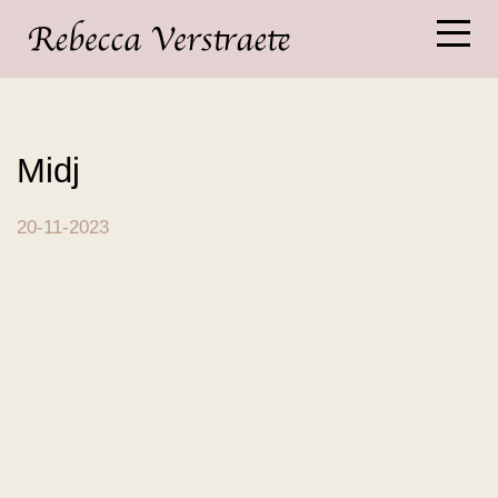
Midj
20-11-2023