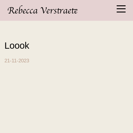
Loook
21-11-2023