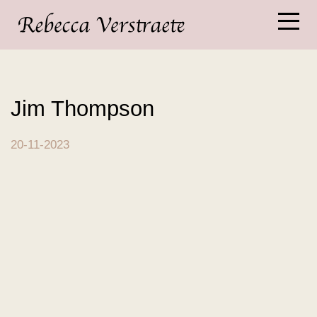
Jim Thompson
20-11-2023