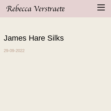
James Hare Silks
29-09-2022