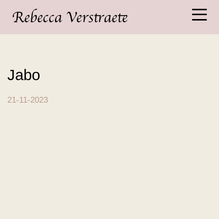
Jabo
21-11-2023