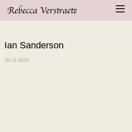
Ian Sanderson
20-11-2023