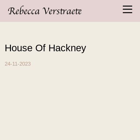
House Of Hackney
24-11-2023