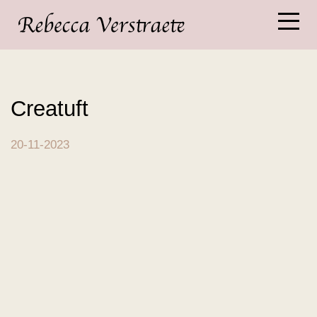
Creatuft
20-11-2023