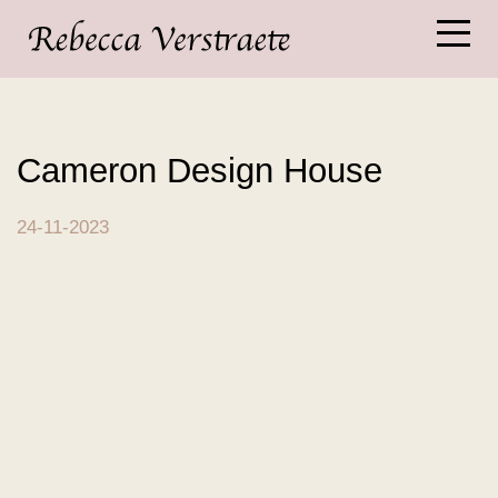
Cameron Design House
24-11-2023