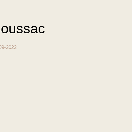
oussac
09-2022