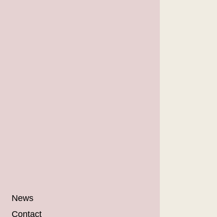
News
Contact