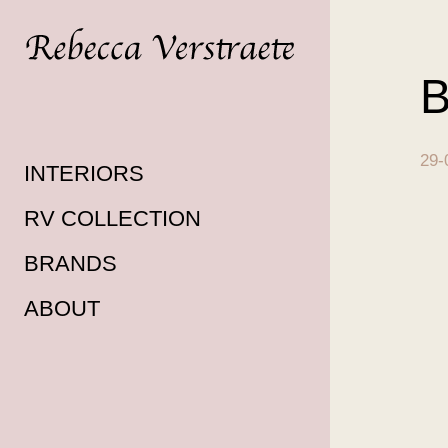
B
29-
INTERIORS
RV COLLECTION
BRANDS
ABOUT